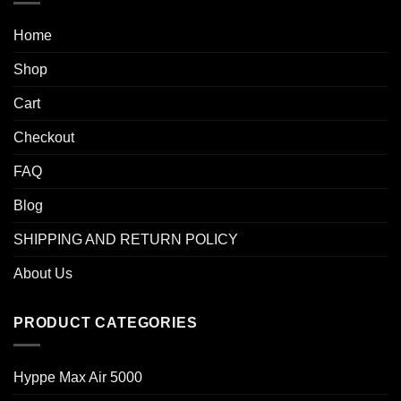
Home
Shop
Cart
Checkout
FAQ
Blog
SHIPPING AND RETURN POLICY
About Us
PRODUCT CATEGORIES
Hyppe Max Air 5000