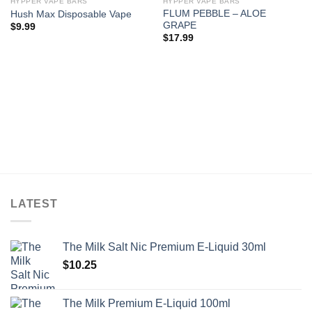
HYPPER VAPE BARS
HYPPER VAPE BARS
FLUM PEBBLE – ALOE
Hush Max Disposable Vape
GRAPE
$
9.99
$
17.99
LATEST
The Milk Salt Nic Premium E-Liquid 30ml
$
10.25
The Milk Premium E-Liquid 100ml