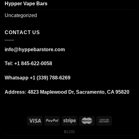
Hypper Vape Bars
Uncategorized
CONTACT US
info@hyppebarstore.com
Tel: +1 845-622-0058
Whatsapp +1 (339) 788-6269
Address: 4823 Maplewood Dr, Sacramento, CA 95820
BLOG