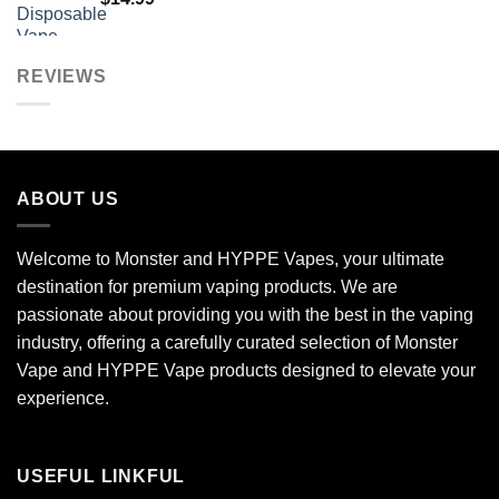
REVIEWS
ABOUT US
Welcome to Monster and HYPPE Vapes, your ultimate
destination for premium vaping products. We are
passionate about providing you with the best in the vaping
industry, offering a carefully curated selection of Monster
Vape and HYPPE Vape products designed to elevate your
experience.
USEFUL LINKFUL