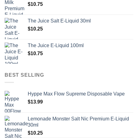
$
10.75
The Juice Salt E-Liquid 30ml
$
10.25
The Juice E-Liquid 100ml
$
10.75
BEST SELLING
Hyppe Max Flow Supreme Disposable Vape
$
13.99
Lemonade Monster Salt Nic Premium E-Liquid
30ml
$
10.25