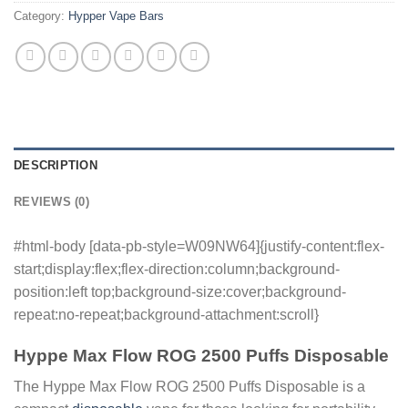
Category:
Hypper Vape Bars
DESCRIPTION
REVIEWS (0)
#html-body [data-pb-style=W09NW64]{justify-content:flex-
start;display:flex;flex-direction:column;background-
position:left top;background-size:cover;background-
repeat:no-repeat;background-attachment:scroll}
Hyppe Max Flow ROG 2500 Puffs Disposable
The Hyppe Max Flow ROG 2500 Puffs Disposable is a