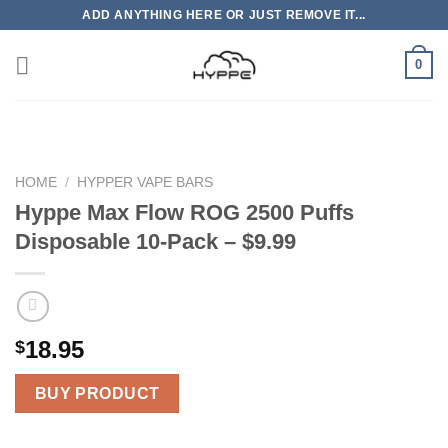
Skip
ADD ANYTHING HERE OR JUST REMOVE IT...
to
content
0
HOME
/
HYPPER VAPE BARS
Hyppe Max Flow ROG 2500 Puffs
Disposable 10-Pack – $9.99
18.95
$
BUY PRODUCT