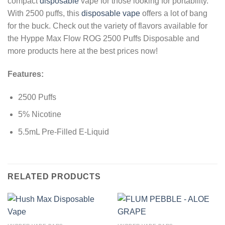
compact
disposable
vape for those looking for portability.
With 2500 puffs, this
disposable vape
offers a lot of bang
for the buck. Check out the variety of flavors available for
the Hyppe Max Flow ROG 2500 Puffs Disposable and
more products here at the best prices now!
Features:
2500 Puffs
5% Nicotine
5.5mL Pre-Filled E-Liquid
RELATED PRODUCTS