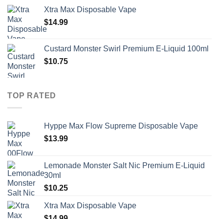
Xtra Max Disposable Vape
$
14.99
Custard Monster Swirl Premium E-Liquid 100ml
$
10.75
TOP RATED
Hyppe Max Flow Supreme Disposable Vape
$
13.99
Lemonade Monster Salt Nic Premium E-Liquid
30ml
$
10.25
Xtra Max Disposable Vape
$
14.99